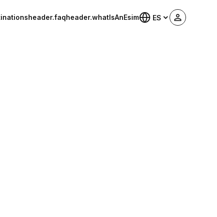
inations
header.faq
header.whatIsAnEsim