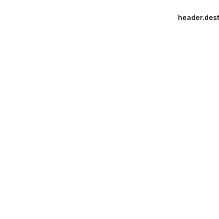
header.dest